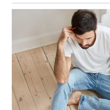
What the latest cash rate decision means for you
The Reserve Bank of Australia (RBA) has announced
as it works to balance inflation control with the g
View Article