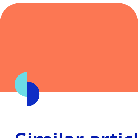
If you’d like to chat about your situation or see wha
these changes might mean for your borrowing powe
here to help.