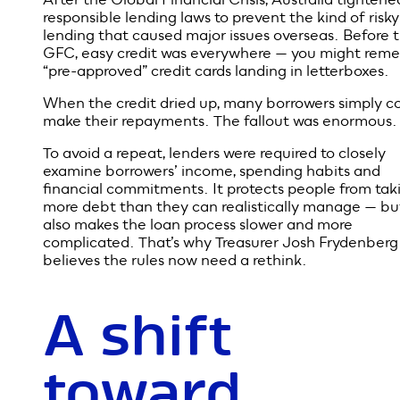
But those
rules were
introduced
for a reason
After the Global Financial Crisis, Australia tightened
responsible lending laws to prevent the kind of risky
lending that caused major issues overseas. Before 
GFC, easy credit was everywhere — you might rem
“pre-approved” credit cards landing in letterboxes.
When the credit dried up, many borrowers simply co
make their repayments. The fallout was enormous.