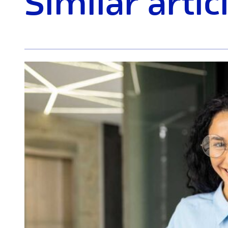
Similar artic