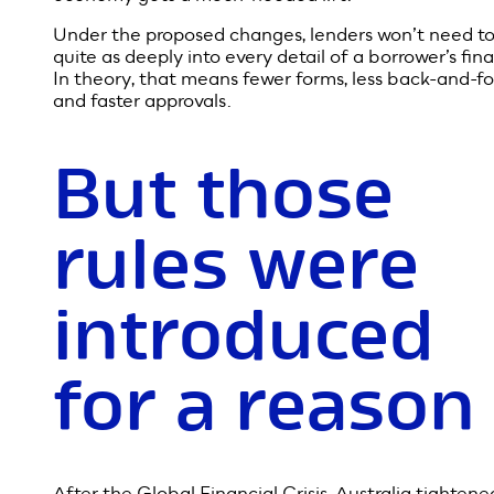
the rules to
stimulate th
economy
To keep money flowing and support Australia’s reco
the Government wants to simplify the process of ge
a home loan or refinancing. The aim is straightforwa
more people can buy or build homes, the broader
economy gets a much-needed lift.
Under the proposed changes, lenders won’t need to
quite as deeply into every detail of a borrower’s fin
In theory, that means fewer forms, less back-and-fo
and faster approvals.