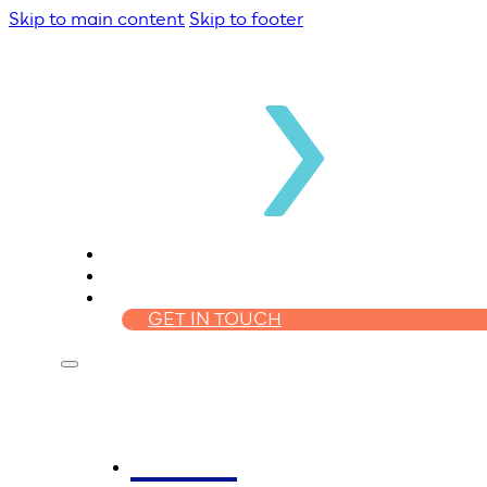
Skip to main content
Skip to footer
WHO WE ARE
HOMELOANS
FINANCIAL PLANNING
GET IN TOUCH
Who We Are