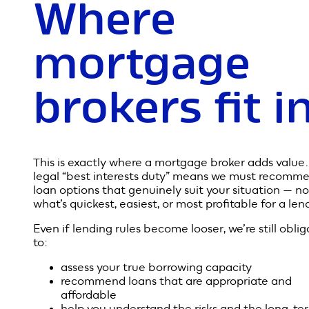
The proposed changes won’t remove responsible le
entirely — but they will shift more responsibility to 
borrower. Instead of lenders verifying every single
spending detail, borrowers will need to ensure the
information they provide is accurate and honest.
In other words: it becomes more of a “buyer beware
situation when applying for a loan.
While this may streamline the process, it also incre
the importance of getting the right advice.
Where
mortgage