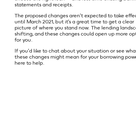
What this
could mean
for borrowe
If the changes go ahead, the loan process may be
simpler and faster. Less paperwork. Fewer hurdles. 
smoother experience for both borrowers and lender
And for brokers, it means more time spent helping 
choose the right loan — and less time chasing bank
statements and receipts.
The proposed changes aren’t expected to take effe
until March 2021, but it’s a great time to get a clear
picture of where you stand now. The lending landsc
shifting, and these changes could open up more op
for you.