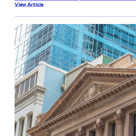
Why more Australians are choosing brokers than e
In a lending environment that’s more complex, more 
slowing down. Back in 2021, brokers wrote a record
View Article