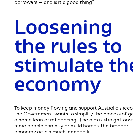
The Federal Government is planning to relax some 
Australia’s lending rules to help boost the economy
COVID-19. But what does that actually mean for
borrowers — and is it a good thing?
Loosening