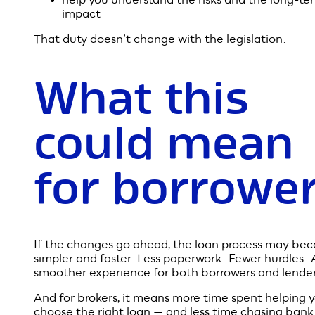
brokers fit i
This is exactly where a mortgage broker adds value
legal “best interests duty” means we must recomm
loan options that genuinely suit your situation — no
what’s quickest, easiest, or most profitable for a len
Even if lending rules become looser, we’re still obli
to:
assess your true borrowing capacity
recommend loans that are appropriate and
affordable
help you understand the risks and the long-te
impact
That duty doesn’t change with the legislation.