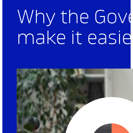
Articles
Why the Gov
make it easie