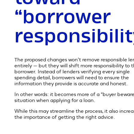
To avoid a repeat, lenders were required to closely
examine borrowers’ income, spending habits and
financial commitments. It protects people from tak
more debt than they can realistically manage — but
also makes the loan process slower and more
complicated. That’s why Treasurer Josh Frydenberg
believes the rules now need a rethink.
A shift
toward
“borrower
responsibili