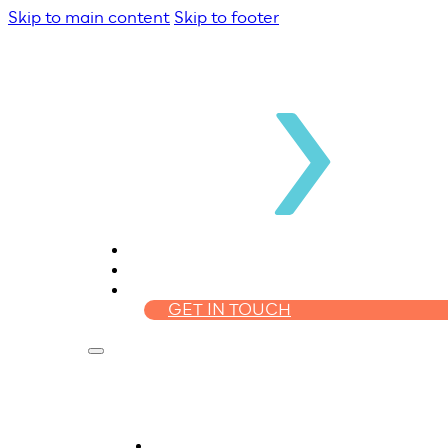
Skip to main content
Skip to footer
WHO WE ARE
HOMELOANS
FINANCIAL PLANNING
GET IN TOUCH
Who We Are