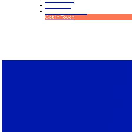
Homeloans
Financial Planning
Get In Touch